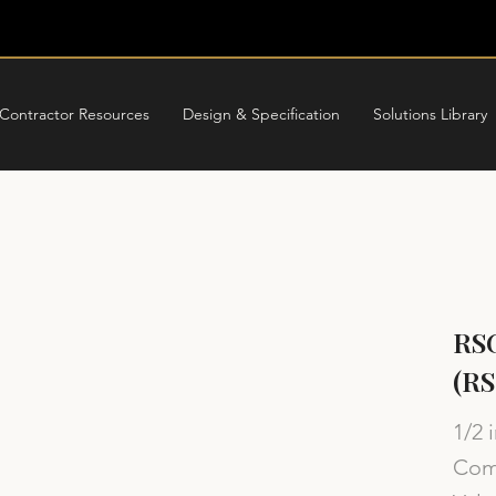
Contractor Resources
Design & Specification
Solutions Library
RSG
(R
1/2 
Comp