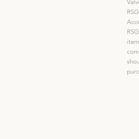
Valv
RSG 
Acce
RSG 
item
comp
shou
purc