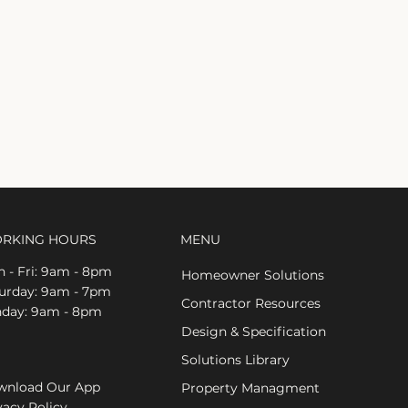
RKING HOURS
MENU
 - Fri: 9am - 8pm
Homeowner Solutions
aturday: 9am - 7pm
Contractor Resources
nday: 9am - 8pm
Design & Specification
Solutions Library
nload Our App
Property Managment
vacy Policy