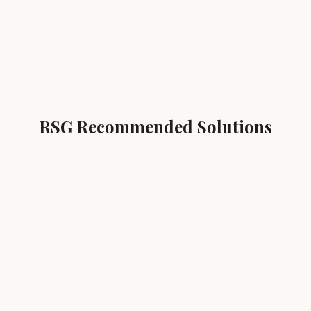
RSG Recommended Solutions