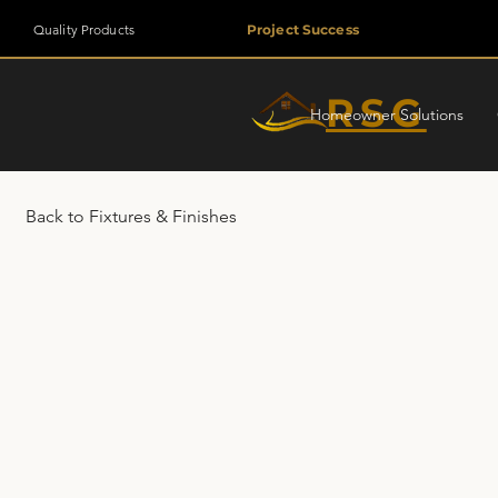
Quality Products
Project Success
RSG
Homeowner Solutions
Back to Fixtures & Finishes