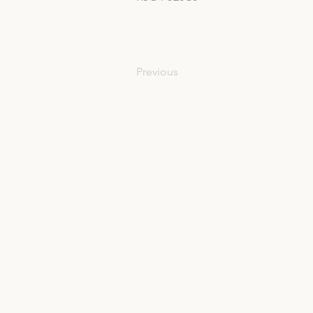
Previous