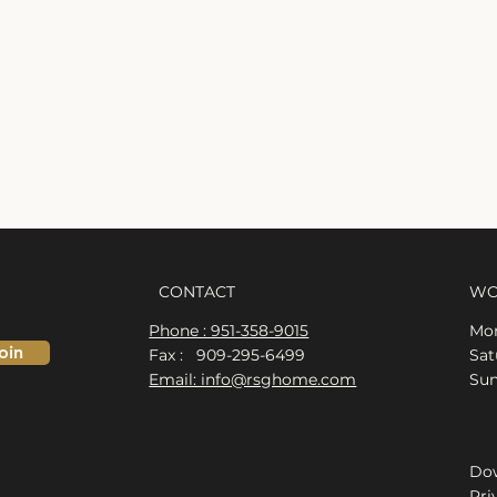
CONTACT
WO
Phone : 951-358-9015
Mon
oin
Fax : 909-295-6499
​​S
Email: info@rsghome.com
​Su
Dow
Pri