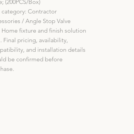
e; (200PCS/Box)
category: Contractor
ssories / Angle Stop Valve
Home fixture and finish solution
. Final pricing, availability,
atibility, and installation details
ld be confirmed before
hase.