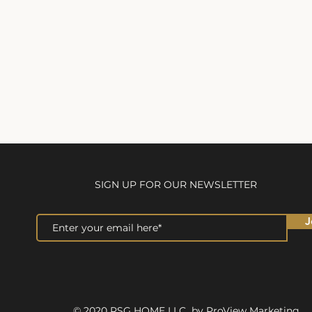
SIGN UP FOR OUR NEWSLETTER
J
© 2020 RSG HOME LLC by ProView Marketing.