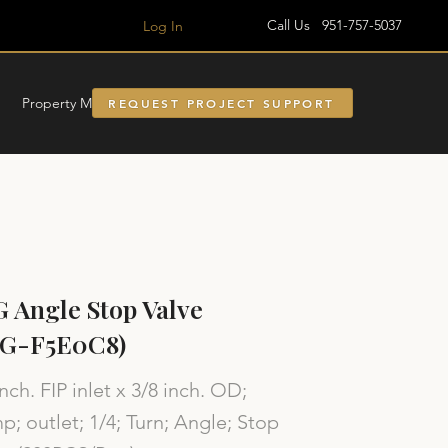
Call Us 951-757-5037
Log In
Property Managment
REQUEST PROJECT SUPPORT
 Angle Stop Valve
SG-F5E0C8)
inch. FIP inlet x 3/8 inch. OD;
; outlet; 1/4; Turn; Angle; Stop