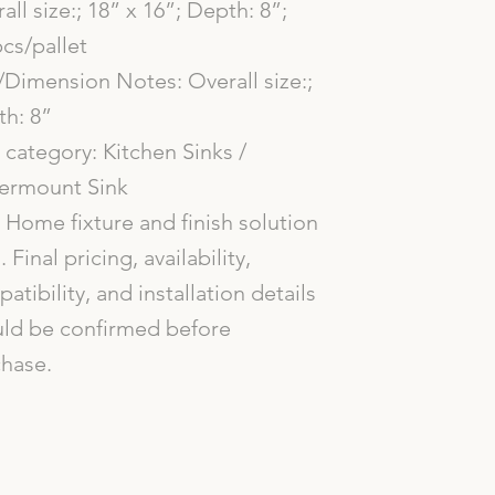
all size:; 18” x 16”; Depth: 8”;
cs/pallet
/Dimension Notes: Overall size:;
h: 8”
category: Kitchen Sinks /
ermount Sink
Home fixture and finish solution
. Final pricing, availability,
atibility, and installation details
ld be confirmed before
hase.