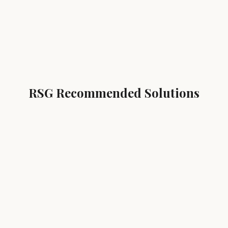
RSG Recommended Solutions