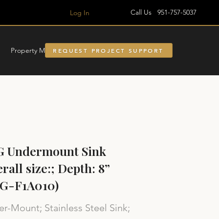
Call Us 951-757-5037
Log In
Property Managment
REQUEST PROJECT SUPPORT
G Undermount Sink
rall size:; Depth: 8”
SG-F1A010)
r-Mount; Stainless Steel Sink;