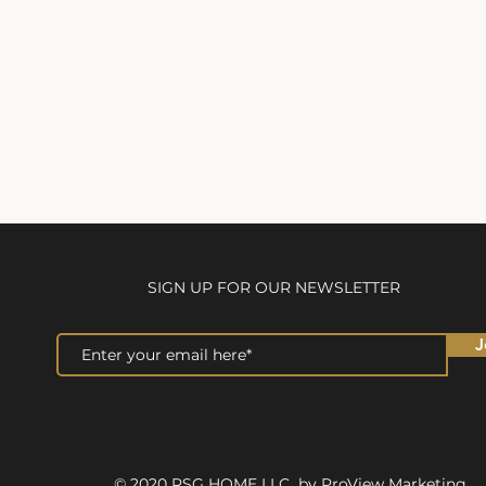
SIGN UP FOR OUR NEWSLETTER
J
© 2020 RSG HOME LLC by ProView Marketing.