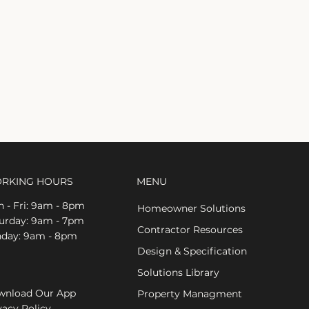
RKING HOURS
MENU
 - Fri: 9am - 8pm
Homeowner Solutions
aturday: 9am - 7pm
Contractor Resources
nday: 9am - 8pm
Design & Specification
Solutions Library
nload Our App
Property Managment
vacy Policy