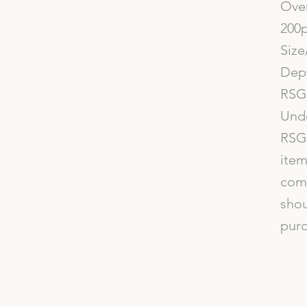
Over
200p
Size
Dept
RSG 
Und
RSG 
item
comp
shou
purc