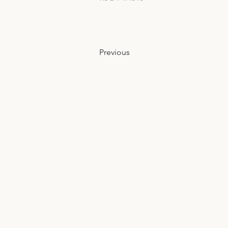
Previous