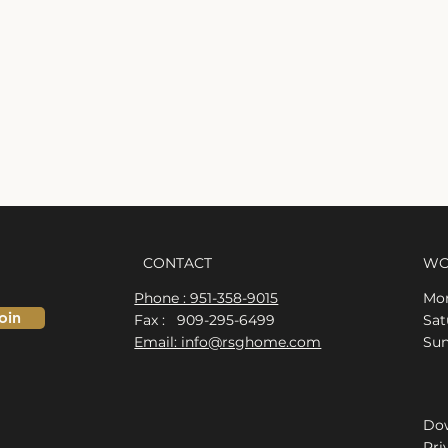
CONTACT
WO
Phone : 951-358-9015
Mon
oin
Fax : 909-295-6499
​​S
Email: info@rsghome.com
​Su
Dow
Pri