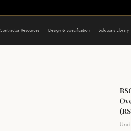
Contractor Resources
Design & Specification
Solutions Library
RS
Ove
(R
Unde