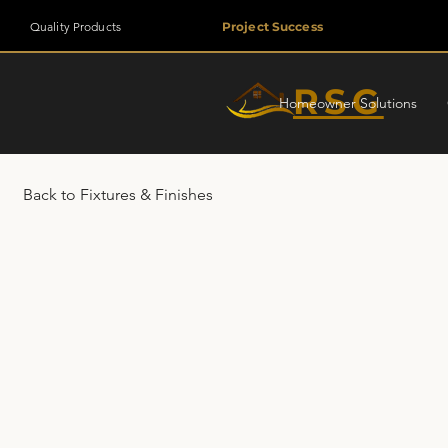
Quality Products
Project Success
RSG
Homeowner Solutions
Back to Fixtures & Finishes