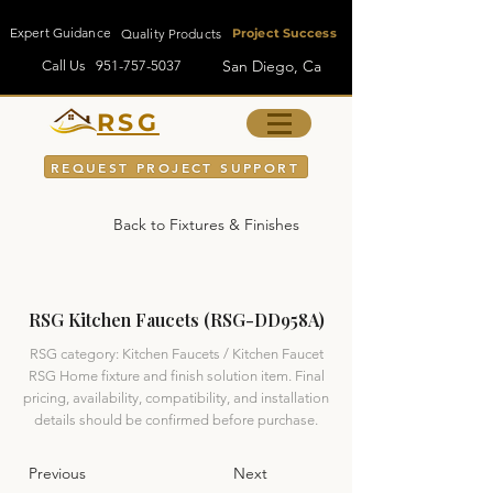
Expert Guidance
Quality Products
Project Success
San Diego, Ca
Call Us
951-757-5037
RSG
REQUEST PROJECT SUPPORT
Back to Fixtures & Finishes
RSG Kitchen Faucets (RSG-DD958A)
RSG category: Kitchen Faucets / Kitchen Faucet
RSG Home fixture and finish solution item. Final
pricing, availability, compatibility, and installation
details should be confirmed before purchase.
Previous
Next