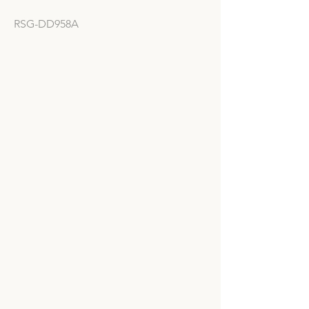
RSG-DD958A