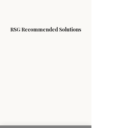
RSG Recommended Solutions