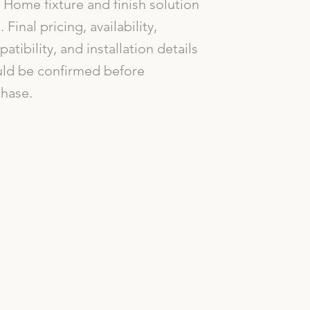
Home fixture and finish solution
. Final pricing, availability,
atibility, and installation details
ld be confirmed before
hase.