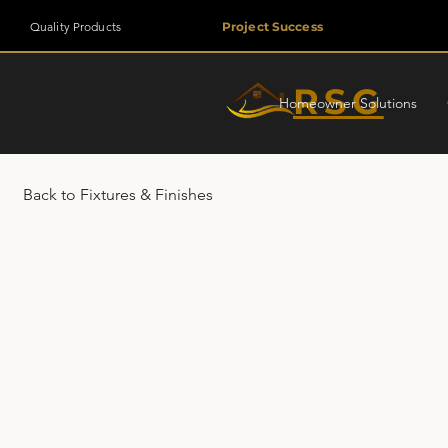
Quality Products
Project Success
RSG
Homeowner Solutions
Back to Fixtures & Finishes