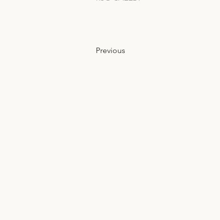
Previous