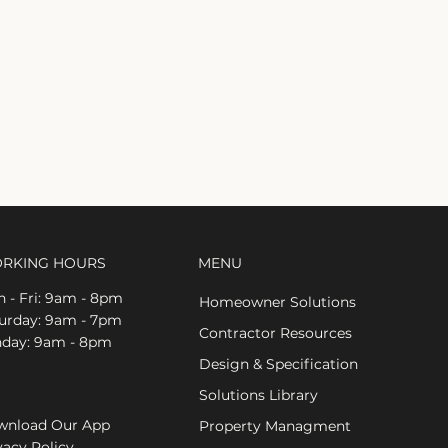
RKING HOURS
MENU
 - Fri: 9am - 8pm
Homeowner Solutions
aturday: 9am - 7pm
Contractor Resources
nday: 9am - 8pm
Design & Specification
Solutions Library
nload Our App
Property Managment
vacy Policy