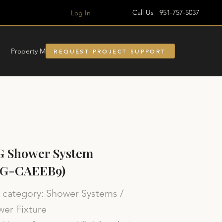
Call Us 951-757-5037
Log In
Property Managment
REQUEST PROJECT SUPPORT
G Shower System
SG-CAEEB9)
category: Shower Systems /
er Fixture