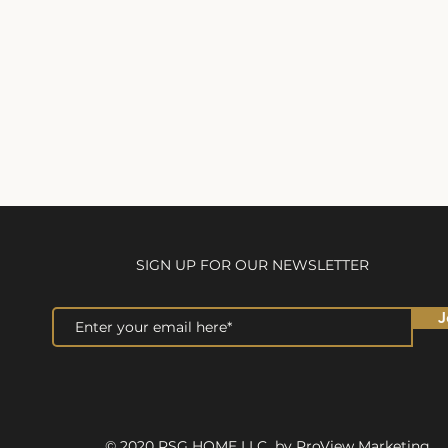
SIGN UP FOR OUR NEWSLETTER
J
© 2020 RSG HOME LLC by ProView Marketing.