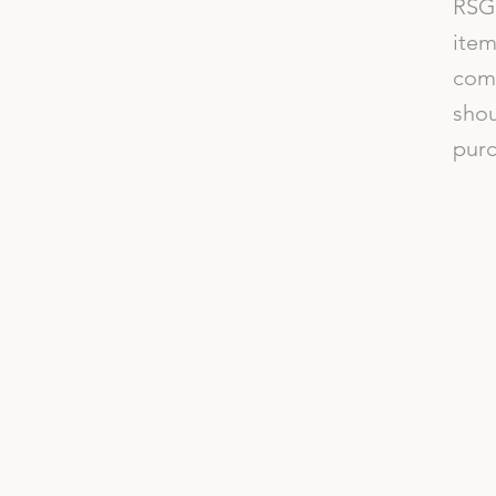
RSG 
item
comp
shou
purc