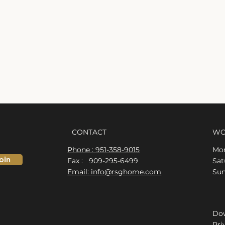
CONTACT
WO
Phone : 951-358-9015
Mon
oin
Fax : 909-295-6499
​​S
Email: info@rsghome.com
​Su
Dow
Pri