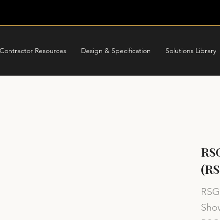
Contractor Resources
Design & Specification
Solutions Library
RS
(R
RSG 
Show