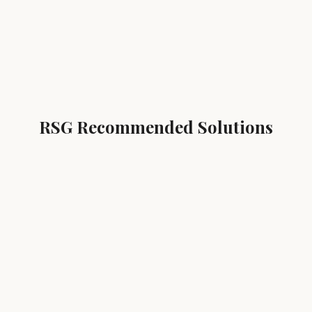
RSG Recommended Solutions