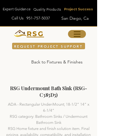
Expert Guidance
Quality Products
Project Success
San Diego, Ca
Call Us
951-757-5037
RSG
REQUEST PROJECT SUPPORT
Back to Fixtures & Finishes
RSG Undermount Bath Sink (RSG-
C385D5)
ADA - Rectangular Under-Mount; 18-1/2” 14” x
6-1/4”
RSG category: Bathroom Sinks / Undermount
Bathroom Sink
RSG Home fixture and finish solution item. Final
pricing, availability, compatibility, and installation