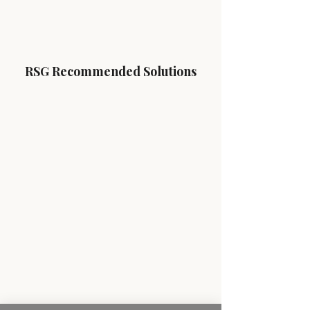
RSG Recommended Solutions