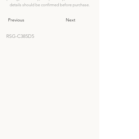
details should be confirmed before purchase.
Previous
Next
RSG-C385D5