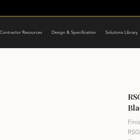
Contractor Resources
Design & Specification
Solutions Library
RSG
Bla
Fini
RSG 