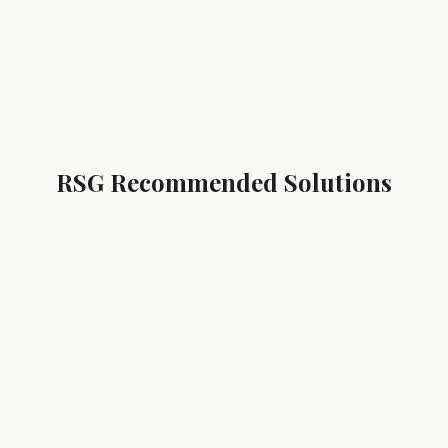
RSG Recommended Solutions