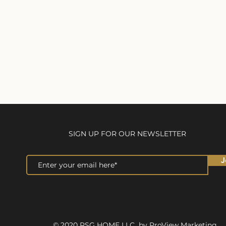
SIGN UP FOR OUR NEWSLETTER
J
© 2020 RSG HOME LLC by ProView Marketing.