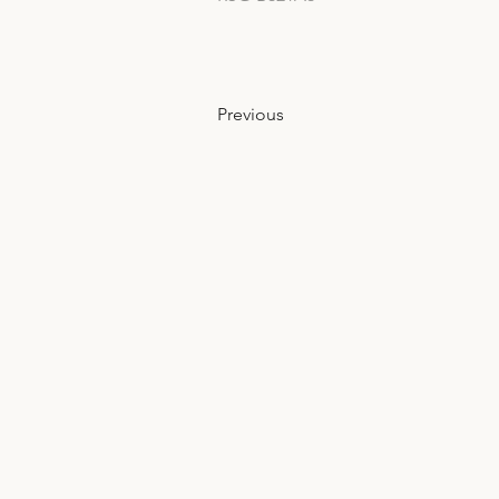
Previous