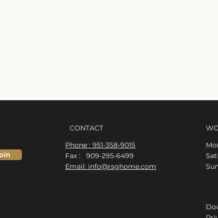
CONTACT
WO
Phone : 951-358-9015
Mon
oin
Fax : 909-295-6499
​​S
Email: info@rsghome.com
​Su
Dow
Pri