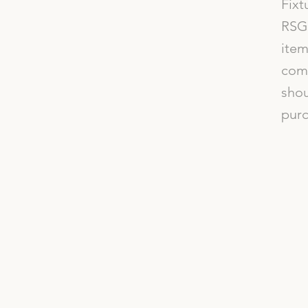
Fixt
RSG 
item
comp
shou
purc