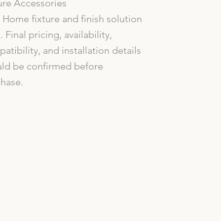
ure Accessories
Home fixture and finish solution
. Final pricing, availability,
atibility, and installation details
ld be confirmed before
hase.