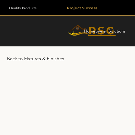
Quality Products
Project Success
RSG
Homeowner Solutions
Back to Fixtures & Finishes