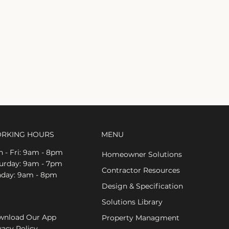
RKING HOURS
MENU
 - Fri: 9am - 8pm
Homeowner Solutions
aturday: 9am - 7pm
Contractor Resources
nday: 9am - 8pm
Design & Specification
Solutions Library
nload Our App
Property Managment
vacy Policy