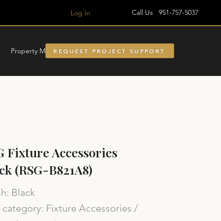
Call Us 951-757-5037
Log In
Property Managment
REQUEST PROJECT SUPPORT
 Fixture Accessories
ck (RSG-B821A8)
sh: Black
category: Fixture Accessories /