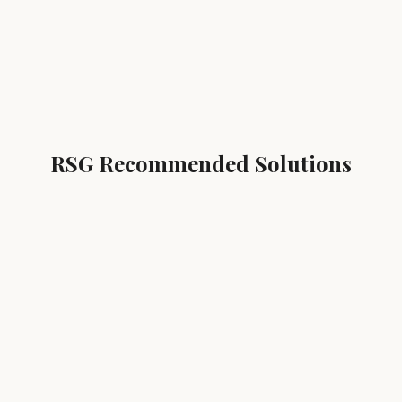
RSG Recommended Solutions