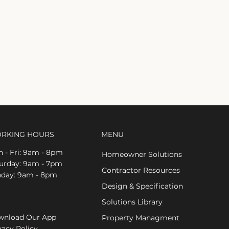
RKING HOURS
MENU
 - Fri: 9am - 8pm
Homeowner Solutions
aturday: 9am - 7pm
Contractor Resources
nday: 9am - 8pm
Design & Specification
Solutions Library
nload Our App
Property Managment
vacy Policy