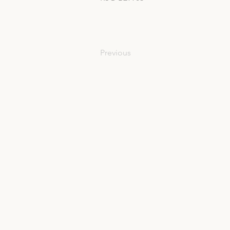
Previous