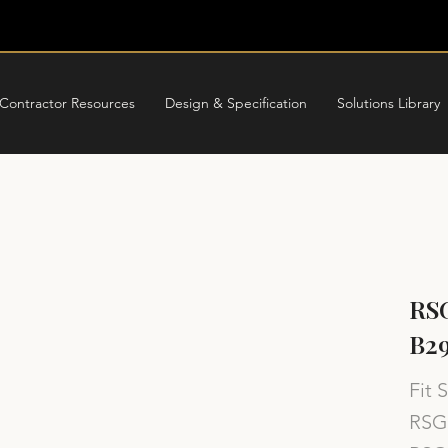
Contractor Resources
Design & Specification
Solutions Library
RSG
B29
Fit 
RSG 