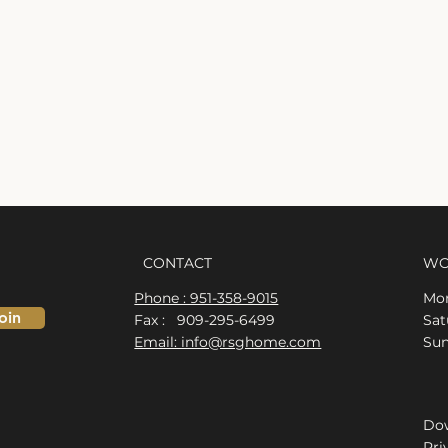
CONTACT
WO
Phone : 951-358-9015
Mon
oin
Fax : 909-295-6499
​​S
Email: info@rsghome.com
​Su
Dow
Pri