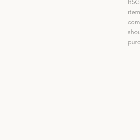
RSG 
item
comp
shou
purc