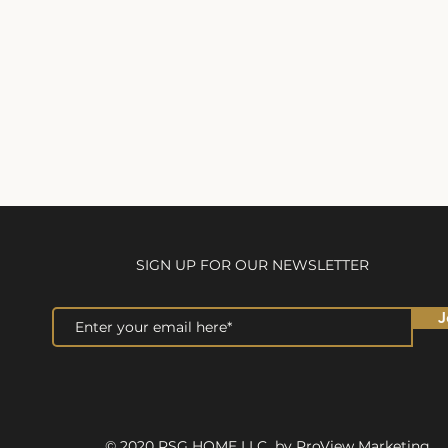
SIGN UP FOR OUR NEWSLETTER
J
© 2020 RSG HOME LLC by ProView Marketing.