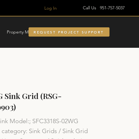
Call Us 951-757-5037
Log In
Property Managment
REQUEST PROJECT SUPPORT
 Sink Grid (RSG-
903)
Sink Model:; SFC3318S-02WG
category: Sink Grids / Sink Grid