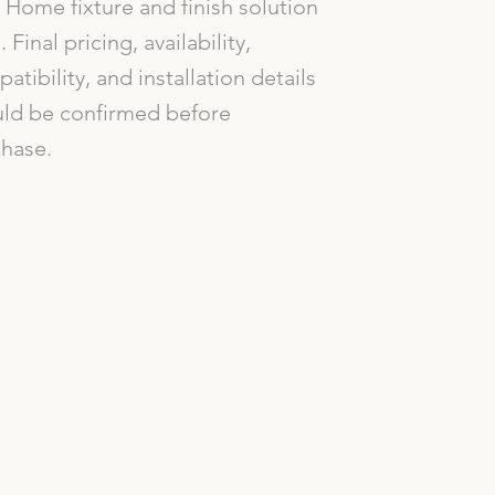
Home fixture and finish solution
. Final pricing, availability,
atibility, and installation details
ld be confirmed before
hase.