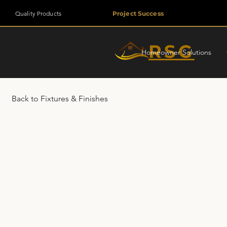
Quality Products
Project Success
RSG
Homeowner Solutions
Back to Fixtures & Finishes