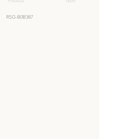
Previous
Next
RSG-B0B387