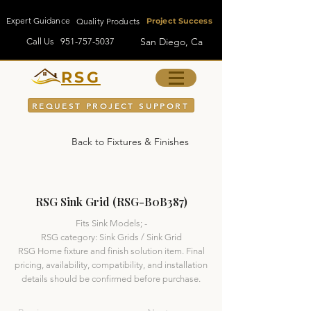
Expert Guidance
Quality Products
Project Success
San Diego, Ca
Call Us
951-757-5037
RSG
REQUEST PROJECT SUPPORT
Back to Fixtures & Finishes
RSG Sink Grid (RSG-B0B387)
Fits Sink Models; -
RSG category: Sink Grids / Sink Grid
RSG Home fixture and finish solution item. Final
pricing, availability, compatibility, and installation
details should be confirmed before purchase.