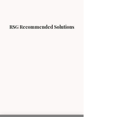
RSG Recommended Solutions