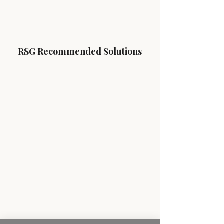
RSG Recommended Solutions