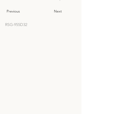
Previous
Next
RSG-955D32