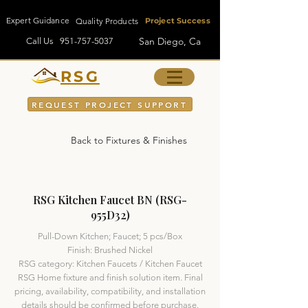
Expert Guidance
Quality Products
Project Success
San Diego, Ca
Call Us
951-757-5037
RSG
REQUEST PROJECT SUPPORT
Back to Fixtures & Finishes
RSG Kitchen Faucet BN (RSG-
955D32)
Pull-Down Kitchen; Faucet; 5 pcs/Box
Finish: Brushed Nickel
RSG category: Kitchen Faucets / Kitchen Faucet
RSG Home fixture and finish solution item. Final
pricing, availability, compatibility, and installation
details should be confirmed before purchase.