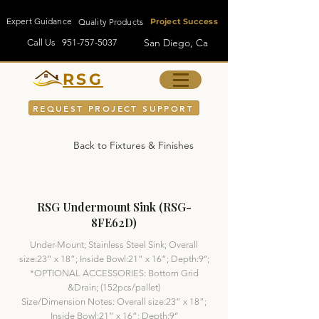
Expert Guidance
Quality Products
Project Success
San Diego, Ca
Call Us
951-757-5037
RSG
REQUEST PROJECT SUPPORT
Back to Fixtures & Finishes
RSG Undermount Sink (RSG-
8FE62D)
Under-Mount; Stainless Steel Sink; Overall
size:23” x 18”; Inside Bowl:21” x 16”; Depth:9’’;
*OPTIONAL ACCESSORIES: Bottom Grid
&Drain; (152pcs/pallet)
Size/Dimension Notes: Overall size:23” x 18”;
Inside Bowl:21” x 16”; Depth:9’’