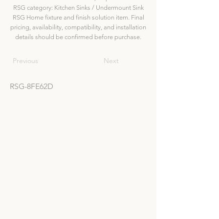
RSG category: Kitchen Sinks / Undermount Sink
RSG Home fixture and finish solution item. Final
pricing, availability, compatibility, and installation
details should be confirmed before purchase.
Previous
Next
RSG-8FE62D