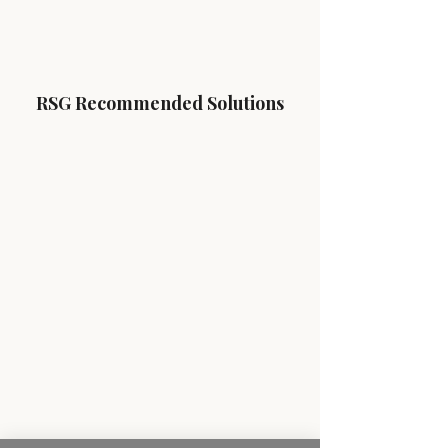
RSG Recommended Solutions