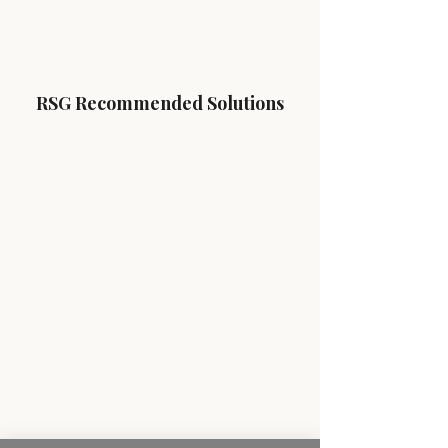
RSG Recommended Solutions