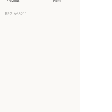
Previous
Next
RSG-6A8944