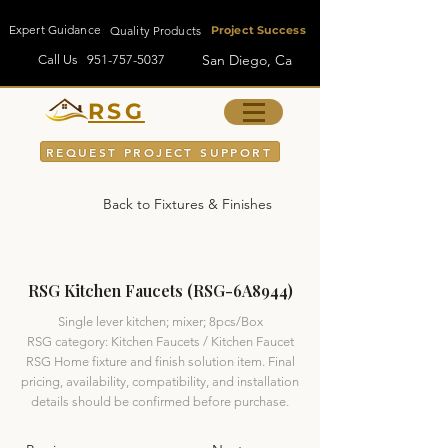
Expert Guidance
Quality Products
Project Success
San Diego, Ca
Call Us
951-757-5037
RSG
REQUEST PROJECT SUPPORT
Back to Fixtures & Finishes
RSG Kitchen Faucets (RSG-6A8944)
Single lever kitchen; mixer; 8pcs/Box
RSG category: Kitchen Faucets / Kitchen Faucet
RSG Home fixture and finish solution item. Final
pricing, availability, compatibility, and installation
details should be confirmed before purchase.