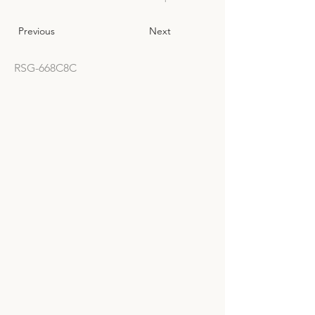
Previous
Next
RSG-668C8C