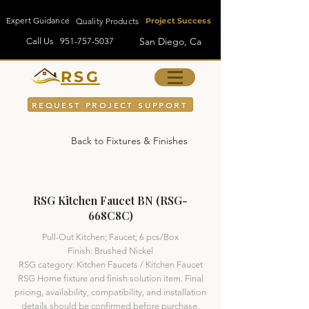
Expert Guidance
Quality Products
Project Success
San Diego, Ca
Call Us
951-757-5037
RSG
REQUEST PROJECT SUPPORT
Back to Fixtures & Finishes
RSG Kitchen Faucet BN (RSG-
668C8C)
Pull-Out Kitchen; Faucet; 6 pcs/Box
Finish: Brushed Nickel
RSG category: Kitchen Faucets / Kitchen Faucet
RSG Home fixture and finish solution item. Final
pricing, availability, compatibility, and installation
details should be confirmed before purchase.