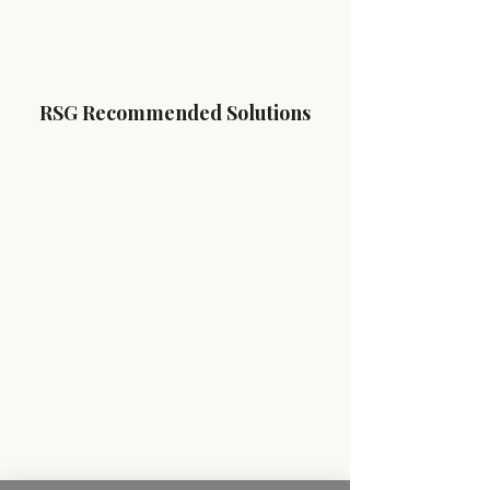
RSG Recommended Solutions