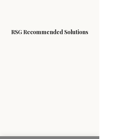
RSG Recommended Solutions