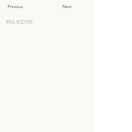
Previous
Next
RSG-5CD705