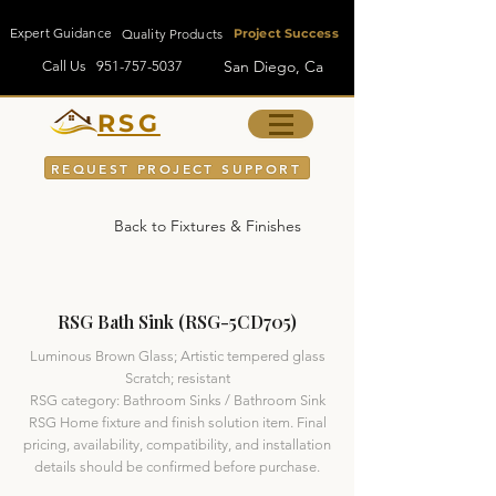
Expert Guidance
Quality Products
Project Success
San Diego, Ca
Call Us
951-757-5037
RSG
REQUEST PROJECT SUPPORT
Back to Fixtures & Finishes
RSG Bath Sink (RSG-5CD705)
Luminous Brown Glass; Artistic tempered glass
Scratch; resistant
RSG category: Bathroom Sinks / Bathroom Sink
RSG Home fixture and finish solution item. Final
pricing, availability, compatibility, and installation
details should be confirmed before purchase.