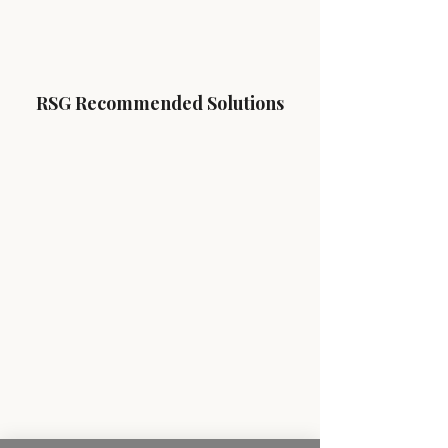
RSG Recommended Solutions