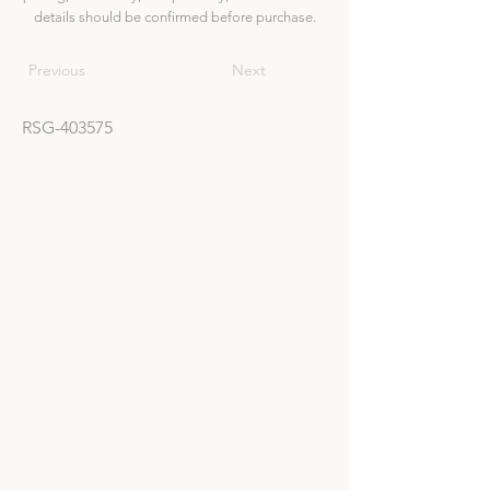
details should be confirmed before purchase.
Previous
Next
RSG-403575