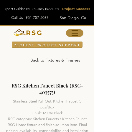
Expert Guidance
Quality Products
Project Success
San Diego, Ca
Call Us
951-757-5037
RSG
REQUEST PROJECT SUPPORT
Back to Fixtures & Finishes
RSG Kitchen Faucet Black (RSG-
403575)
Stainless Steel Pull-Out; Kitchen Faucet; 5
pcs/Box
Finish: Matte Black
RSG category: Kitchen Faucets / Kitchen Faucet
RSG Home fixture and finish solution item. Final
pricing, availability, compatibility, and installation