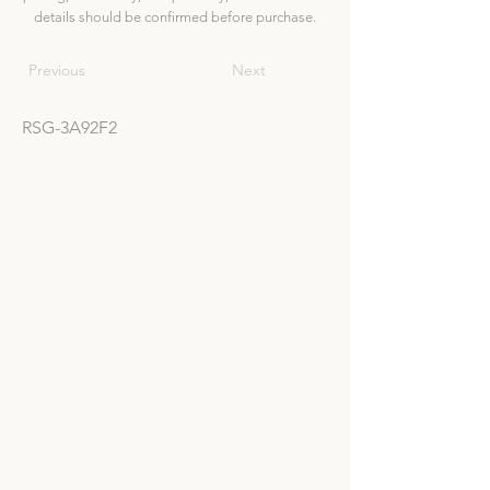
details should be confirmed before purchase.
Previous
Next
RSG-3A92F2