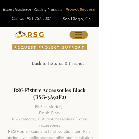
Expert Guidance
Quality Products
Project Success
San Diego, Ca
Call Us
951-757-5037
RSG
REQUEST PROJECT SUPPORT
Back to Fixtures & Finishes
RSG Fixture Accessories Black
(RSG-3A92F2)
Fit Sink Model:; -
Finish: Black
RSG category: Fixture Accessories / Fixture
Accessories
RSG Home fixture and finish solution item. Final
pricing, availability, compatibility, and installation