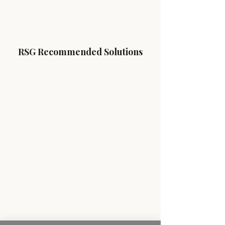
RSG Recommended Solutions