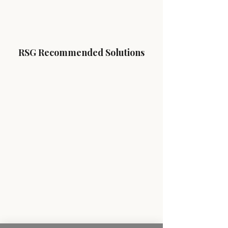
RSG Recommended Solutions