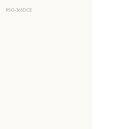
RSG-365DCE