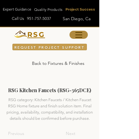
Expert Guidance
Quality Products
Project Success
San Diego, Ca
Call Us
951-757-5037
RSG
REQUEST PROJECT SUPPORT
Back to Fixtures & Finishes
RSG Kitchen Faucets (RSG-365DCE)
RSG category: Kitchen Faucets / Kitchen Faucet
RSG Home fixture and finish solution item. Final
pricing, availability, compatibility, and installation
details should be confirmed before purchase.
Previous
Next