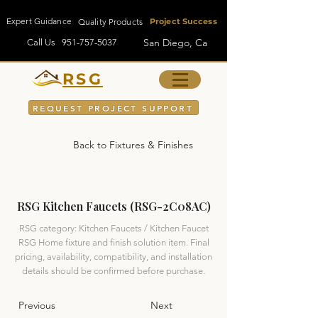
Expert Guidance
Quality Products
Project Success
San Diego, Ca
Call Us
951-757-5037
RSG
REQUEST PROJECT SUPPORT
Back to Fixtures & Finishes
RSG Kitchen Faucets (RSG-2C08AC)
RSG category: Kitchen Faucets / Kitchen Faucet
RSG Home fixture and finish solution item. Final
pricing, availability, compatibility, and installation
details should be confirmed before purchase.
Previous
Next