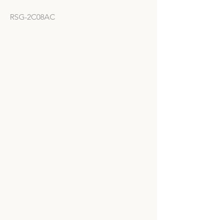
RSG-2C08AC