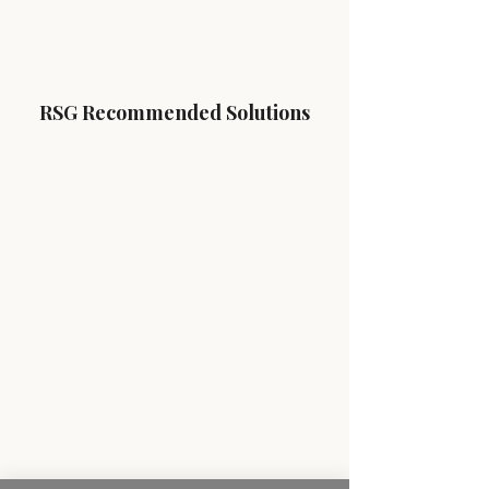
RSG Recommended Solutions