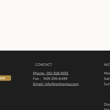
CONTACT
WO
Phone : 951-358-9015
Mon
oin
Fax : 909-295-6499
​​S
Email: info@rsghome.com
​Su
Dow
Pri