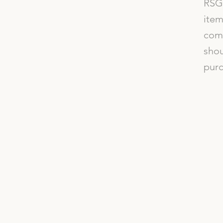
RSG 
item
comp
shou
purc