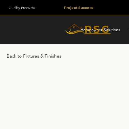
Quality Products
Project Success
RSG
Homeowner Solutions
Back to Fixtures & Finishes