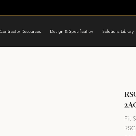
Contractor Resources
Design & Specification
Solutions Library
RSG
2A
Fit 
RSG 