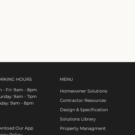
RKING HOURS
MENU
 - Fri: 9am - 8pm
Homeowner Solutions
aturday: 9am - 7pm
Contractor Resources
nday: 9am - 8pm
Design & Specification
Solutions Library
nload Our App
Property Managment
vacy Policy