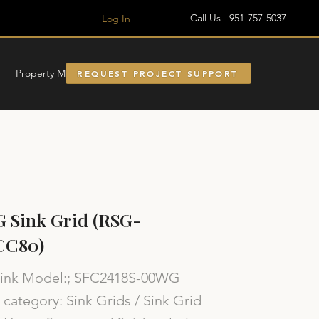
Call Us 951-757-5037
Log In
Property Managment
REQUEST PROJECT SUPPORT
 Sink Grid (RSG-
CC80)
Sink Model:; SFC2418S-00WG
category: Sink Grids / Sink Grid