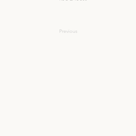
Previous