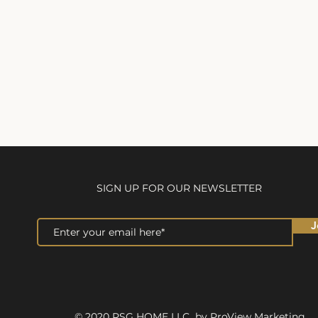
SIGN UP FOR OUR NEWSLETTER
J
© 2020 RSG HOME LLC by ProView Marketing.