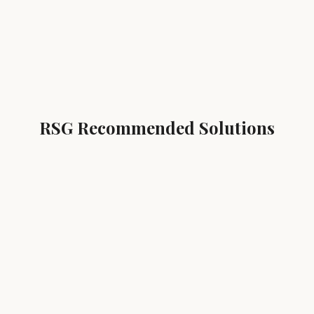
RSG Recommended Solutions