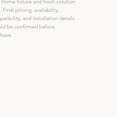
Home fixture and finish solution
. Final pricing, availability,
atibility, and installation details
ld be confirmed before
hase.