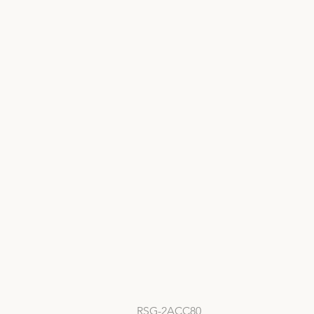
RSG-2ACC80