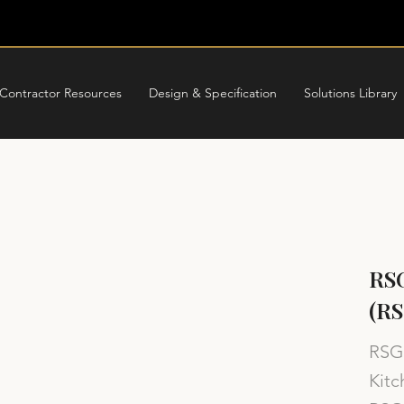
Contractor Resources
Design & Specification
Solutions Library
RSG
(RS
RSG 
Kitc