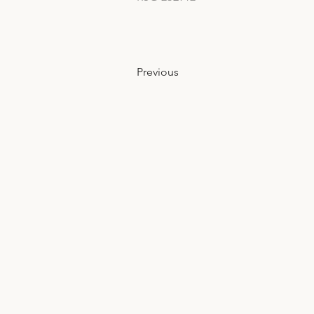
Previous