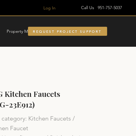
Call Us 951-757-5037
Log In
Property Managment
REQUEST PROJECT SUPPORT
 Kitchen Faucets
G-23E912)
category: Kitchen Faucets /
hen Faucet