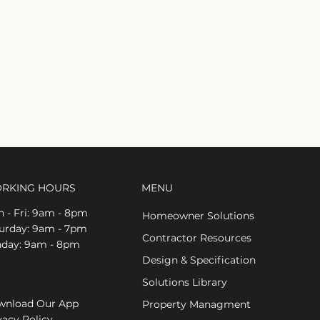
RKING HOURS
MENU
 - Fri: 9am - 8pm
Homeowner Solutions
aturday: 9am - 7pm
Contractor Resources
nday: 9am - 8pm
Design & Specification
Solutions Library
nload Our App
Property Managment
vacy Policy