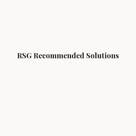
RSG Recommended Solutions