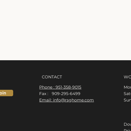
CONTACT
WO
Phone : 951-358-9015
Mon
oin
Fax : 909-295-6499
​​S
Email: info@rsghome.com
​Su
Dow
Pri