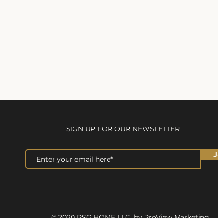
SIGN UP FOR OUR NEWSLETTER
J
© 2020 RSG HOME LLC by ProView Marketing.