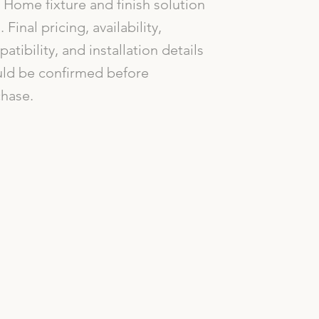
Home fixture and finish solution
. Final pricing, availability,
atibility, and installation details
ld be confirmed before
hase.