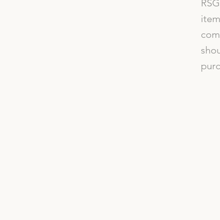
RSG 
item
comp
shou
purc