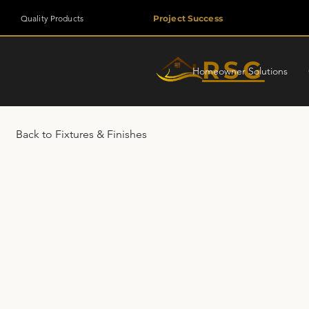
Quality Products
Project Success
RSG
Homeowner Solutions
Back to Fixtures & Finishes