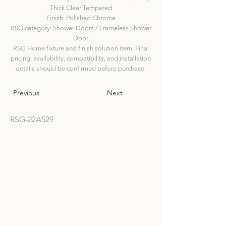
Thick Clear Tempered
Finish: Polished Chrome
RSG category: Shower Doors / Frameless Shower
Door
RSG Home fixture and finish solution item. Final
pricing, availability, compatibility, and installation
details should be confirmed before purchase.
Previous
Next
RSG-22A529