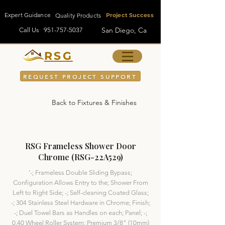
Expert Guidance
Quality Products
Project Success
San Diego, Ca
Call Us
951-757-5037
RSG
REQUEST PROJECT SUPPORT
Back to Fixtures & Finishes
RSG Frameless Shower Door
Chrome (RSG-22A529)
'-; Frameless Double Sliding Bypass;
Configuration Allows Entry to the; Shower From
Left to Right Side; -; Self-cleaning Coated Glass;
-; 304 Stainless Steel Hardware in Chrome; Finish;
-; Duel Towel Bars as Handles on each; Panel; -;
0.40 Wheel Roller System; Premium 3/8” (10mm)