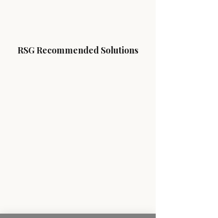
RSG Recommended Solutions