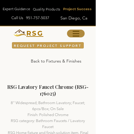
Expert Guidance
Quality Products
Project Success
San Diego, Ca
Call Us
951-757-5037
RSG
REQUEST PROJECT SUPPORT
Back to Fixtures & Finishes
RSG Lavatory Faucet Chrome (RSG-
176025)
8'' Widespread; Bathroom Lavatory; Faucet;
6pcs/Box; On Sale
Finish: Polished Chrome
RSG category: Bathroom Faucets / Lavatory
Faucet
RSG Home fixture and finish solution item. Final