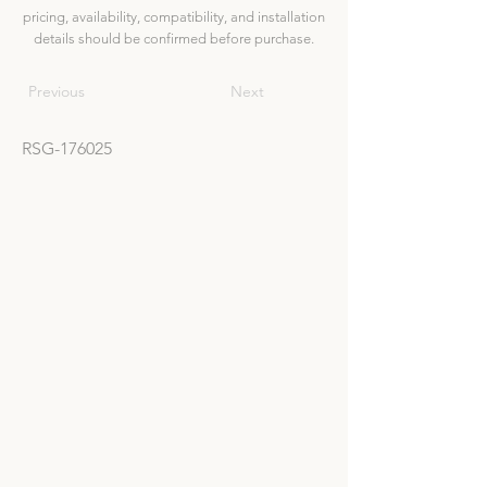
pricing, availability, compatibility, and installation
details should be confirmed before purchase.
Previous
Next
RSG-176025