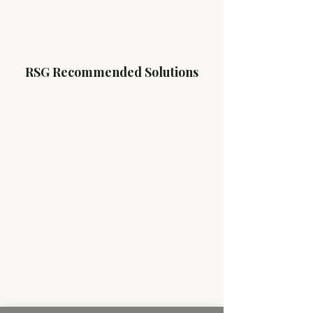
RSG Recommended Solutions