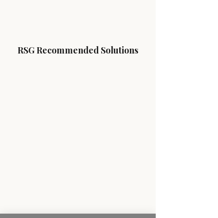
RSG Recommended Solutions