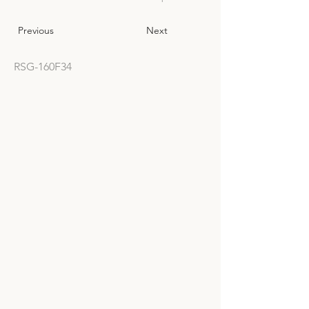
Previous
Next
RSG-160F34