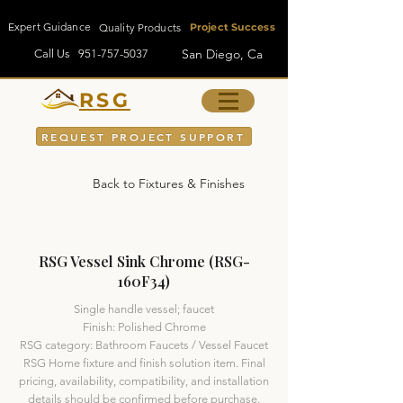
Expert Guidance
Quality Products
Project Success
San Diego, Ca
Call Us
951-757-5037
RSG
REQUEST PROJECT SUPPORT
Back to Fixtures & Finishes
RSG Vessel Sink Chrome (RSG-
160F34)
Single handle vessel; faucet
Finish: Polished Chrome
RSG category: Bathroom Faucets / Vessel Faucet
RSG Home fixture and finish solution item. Final
pricing, availability, compatibility, and installation
details should be confirmed before purchase.