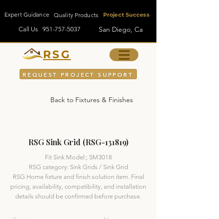
Expert Guidance
Quality Products
Project Success
San Diego, Ca
Call Us
951-757-5037
RSG
REQUEST PROJECT SUPPORT
Back to Fixtures & Finishes
RSG Sink Grid (RSG-131819)
Fit Sink Model:; SM3018
RSG category: Sink Grids / Sink Grid
RSG Home fixture and finish solution item. Final
pricing, availability, compatibility, and installation
details should be confirmed before purchase.