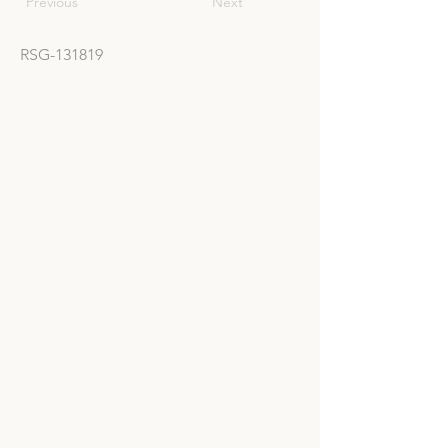
Previous
Next
RSG-131819