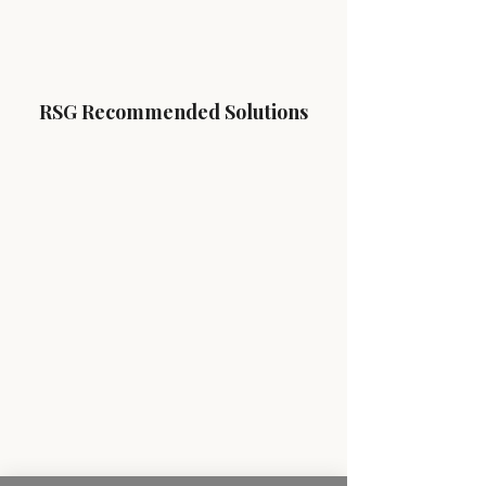
RSG Recommended Solutions