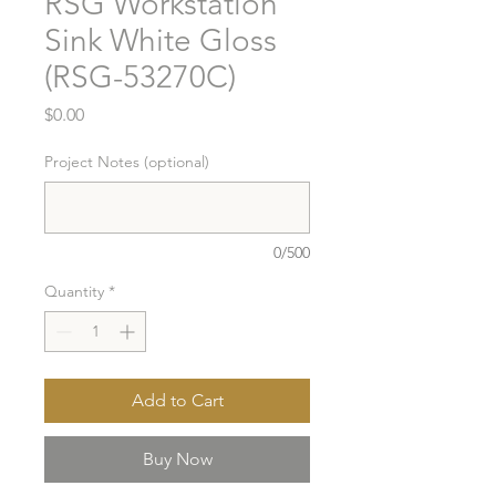
RSG Workstation
Sink White Gloss
(RSG-53270C)
Price
$0.00
Project Notes (optional)
0/500
Quantity
*
Add to Cart
Buy Now