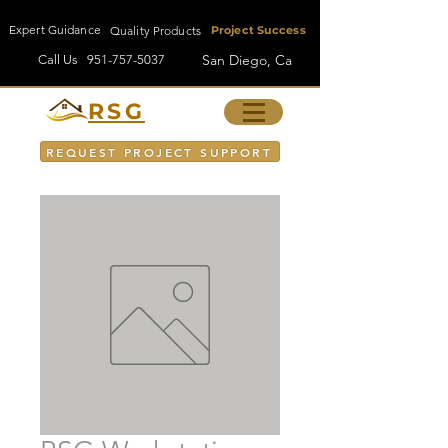
Expert Guidance
Quality Products
Project Success
San Diego, Ca
Call Us
951-757-5037
RSG
REQUEST PROJECT SUPPORT