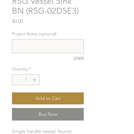
RSG Vessel Sink
BN (RSG-02D5E3)
Price
$0.00
Project Notes (optional)
0/500
Quantity
*
Add to Cart
Buy Now
Single handle vessel; faucet; 