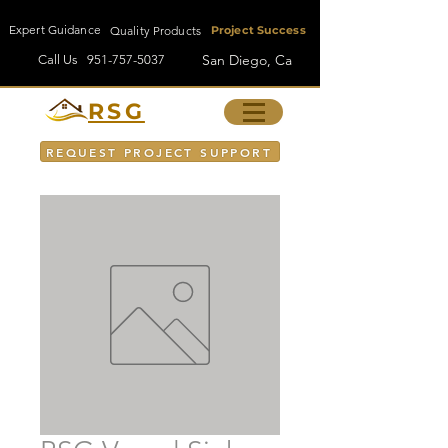
Expert Guidance
Quality Products
Project Success
San Diego, Ca
Call Us
951-757-5037
RSG
REQUEST PROJECT SUPPORT