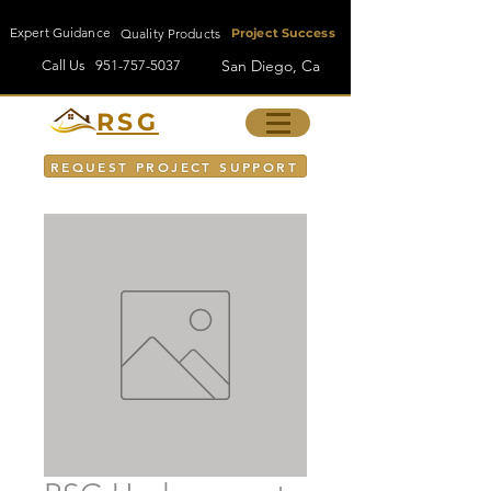
Expert Guidance
Quality Products
Project Success
San Diego, Ca
Call Us
951-757-5037
RSG
REQUEST PROJECT SUPPORT