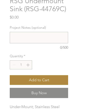
RSG Undermount
Sink (RSG-44769C)
Price
$0.00
Project Notes (optional)
0/500
Quantity
*
Add to Cart
Buy Now
Under-Mount; Stainless Steel 