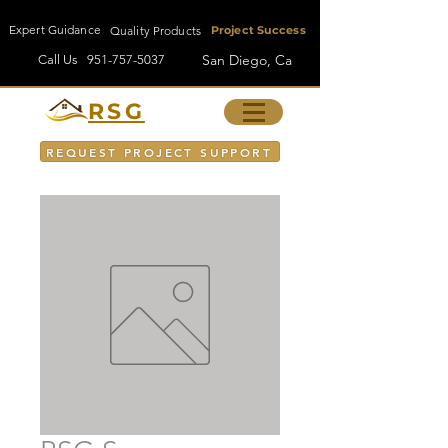
Expert Guidance
Quality Products
Project Success
San Diego, Ca
Call Us
951-757-5037
RSG
REQUEST PROJECT SUPPORT