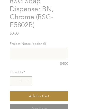
RSG Soap
Dispenser BN,
Chrome (RSG-
E5802B)
Price
$0.00
Project Notes (optional)
0/500
Quantity
*
Add to Cart
Buy Now