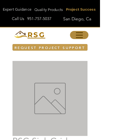
Expert Guidance
Quality Products
Project Success
San Diego, Ca
Call Us
951-757-5037
RSG
REQUEST PROJECT SUPPORT