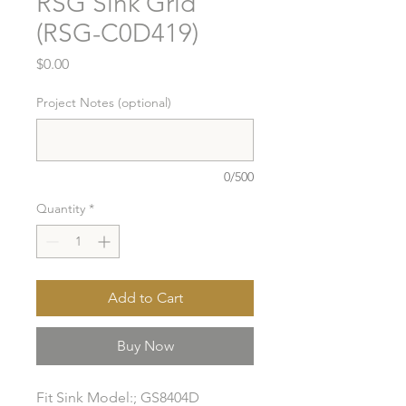
RSG Sink Grid
(RSG-C0D419)
Price
$0.00
Project Notes (optional)
0/500
Quantity
*
Add to Cart
Buy Now
Fit Sink Model:; GS8404D
