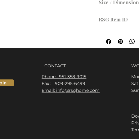
Size / Dimensio
RSG Item ID
RSG-9B0797
CONTACT
WO
Phone : 951-358-9015
Mon
oin
Fax : 909-295-6499
​​S
Email: info@rsghome.com
​Su
Dow
Pri
Ter