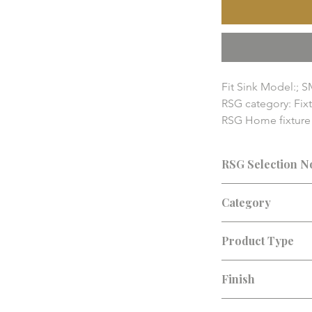
Fit Sink Model:; S
RSG category: Fixt
RSG Home fixture a
pricing, availabilit
details should be
RSG Selection N
Consultation recomm
Category
finish, lead time, an
Fixture Accessories
Product Type
Sink Grid
Finish