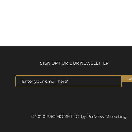
SIGN UP FOR OUR NEWSLETTER
J
© 2020 RSG HOME LLC by ProView Marketing.