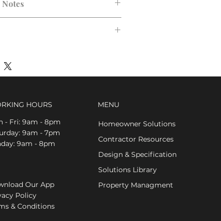
n Notes
RKING HOURS
MENU
 - Fri: 9am - 8pm
Homeowner Solutions
aturday: 9am - 7pm
Contractor Resources
nday: 9am - 8pm
Design & Specification
Solutions Library
nload Our App
Property Managment
vacy Policy
ms & Conditions