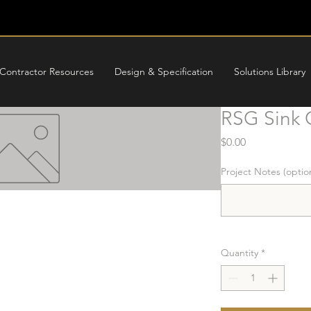
Contractor Resources
Design & Specification
Solutions Library
RSG Sink 
Price
$0.00
Project Notes (optio
Quantity
*