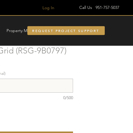
Call Us 951-757-5037
Log In
Property Managment
REQUEST PROJECT SUPPORT
Grid (RSG-9B0797)
nal)
0/500