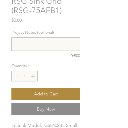
RSG Sink Grid
(RSG-75AFB1)
Price
$0.00
Project Notes (optional)
0/500
Quantity
*
Add to Cart
Buy Now
Fit Sink Model:; GS8402BL-Small 