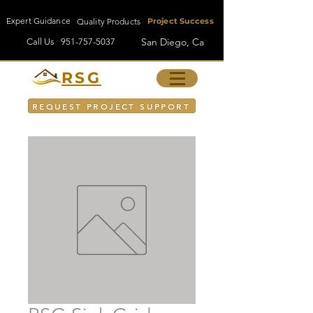
Expert Guidance
Quality Products
Project Success
San Diego, Ca
Call Us
951-757-5037
RSG
REQUEST PROJECT SUPPORT