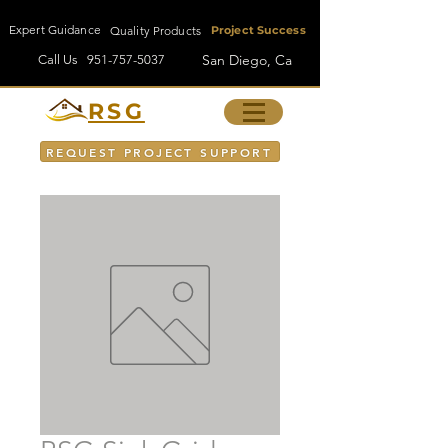
Expert Guidance
Quality Products
Project Success
San Diego, Ca
Call Us
951-757-5037
RSG
REQUEST PROJECT SUPPORT