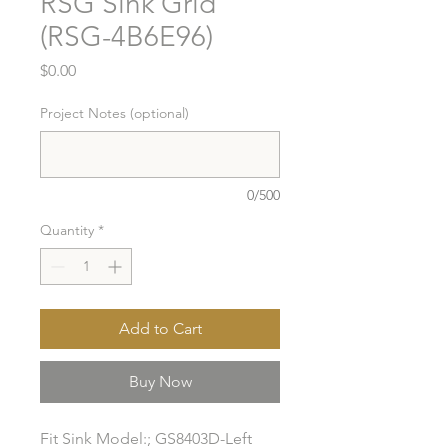
RSG Sink Grid
(RSG-4B6E96)
Price
$0.00
Project Notes (optional)
0/500
Quantity
*
Add to Cart
Buy Now
Fit Sink Model:; GS8403D-Left 