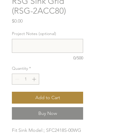
RSG Sink Grid
(RSG-2ACC80)
Price
$0.00
Project Notes (optional)
0/500
Quantity
*
Add to Cart
Buy Now
Fit Sink Model:; SFC2418S-00WG
