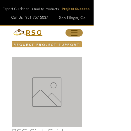
Expert Guidance
Quality Products
Project Success
San Diego, Ca
Call Us
951-757-5037
RSG
REQUEST PROJECT SUPPORT