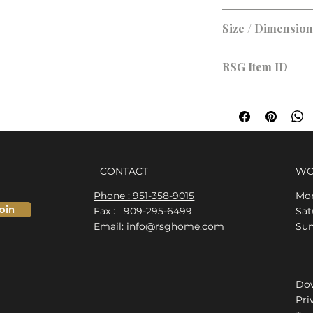
Size / Dimensio
RSG Item ID
RSG-ADF57E
CONTACT
WO
Phone : 951-358-9015
Mon
oin
Fax : 909-295-6499
​​S
Email: info@rsghome.com
​Su
Dow
Pri