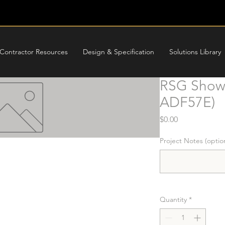
Contractor Resources
Design & Specification
Solutions Library
RSG Showe
ADF57E)
Price
$0.00
Project Notes (optio
Quantity
*