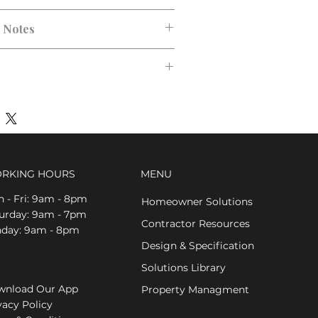
n Notes
RKING HOURS
MENU
 - Fri: 9am - 8pm
Homeowner Solutions
aturday: 9am - 7pm
Contractor Resources
nday: 9am - 8pm
Design & Specification
Solutions Library
nload Our App
Property Managment
vacy Policy