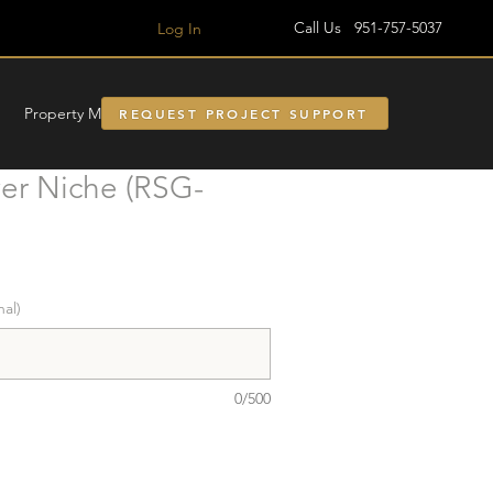
Call Us 951-757-5037
Log In
Property Managment
REQUEST PROJECT SUPPORT
r Niche (RSG-
nal)
0/500