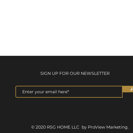
SIGN UP FOR OUR NEWSLETTER
J
© 2020 RSG HOME LLC by ProView Marketing.