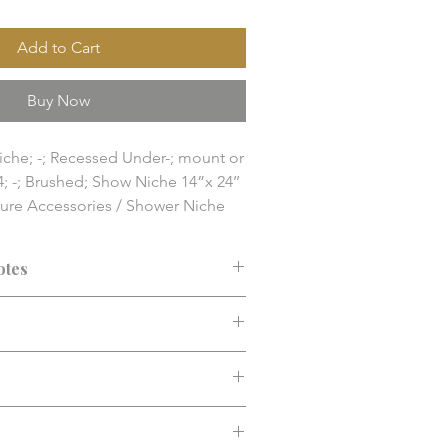
Add to Cart
Buy Now
iche; -; Recessed Under-; mount or 
4; -; Brushed; Show Niche 14”x 24’’

ture Accessories / Shower Niche

nd finish solution item. Final 
y, compatibility, and installation 
otes
 confirmed before purchase.
ended before purchase. Confirm fit,
d installation requirements.