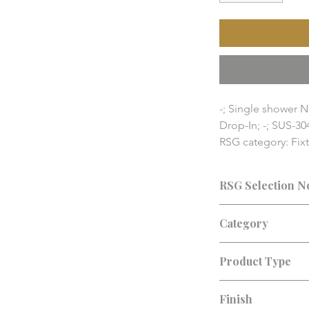
-; Single shower N
Drop-In; -; SUS-30
RSG category: Fix
RSG Home fixture a
pricing, availabilit
RSG Selection N
details should be
Consultation recomm
Category
finish, lead time, an
Fixture Accessories
Product Type
Shower Niche
Finish