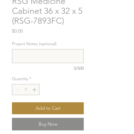
RSG Medicine
Cabinet 36 x 32 x 5
(RSG-7893FC)
Price
$0.00
Project Notes (optional)
0/500
Quantity
*
Add to Cart
Buy Now