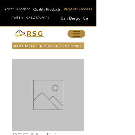
Expert Guidance
Quality Products
Project Success
San Diego, Ca
Call Us
951-757-5037
RSG
REQUEST PROJECT SUPPORT