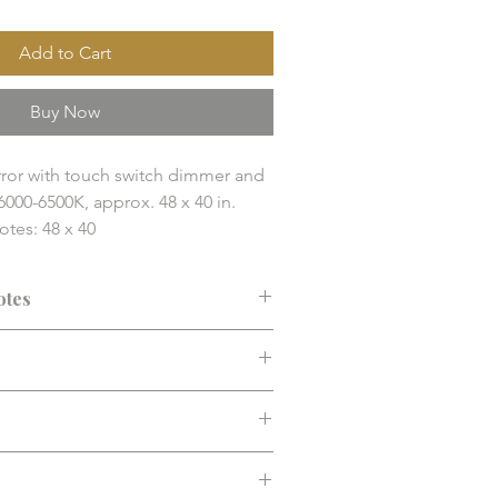
Add to Cart
Buy Now
or with touch switch dimmer and 
6000-6500K, approx. 48 x 40 in.

es: 48 x 40

Mirrors / LED Mirror

nd finish solution item. Final 
otes
y, compatibility, and installation 
 confirmed before purchase.
ended before purchase. Confirm fit,
d installation requirements.