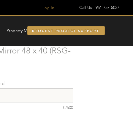
Call Us 951-757-5037
Log In
Property Managment
REQUEST PROJECT SUPPORT
irror 48 x 40 (RSG-
nal)
0/500