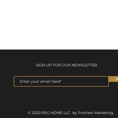
SIGN UP FOR OUR NEWSLETTER
J
© 2020 RSG HOME LLC by ProView Marketing.