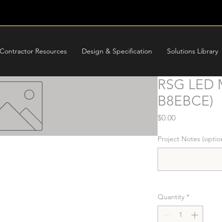
Contractor Resources
Design & Specification
Solutions Library
RSG LED M
B8EBCE)
Price
$0.00
Project Notes (optio
Quantity
*