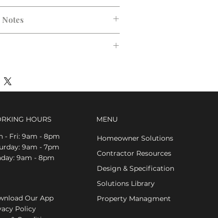
n Notes
RKING HOURS
MENU
 - Fri: 9am - 8pm
Homeowner Solutions
aturday: 9am - 7pm
Contractor Resources
nday: 9am - 8pm
Design & Specification
Solutions Library
nload Our App
Property Managment
vacy Policy