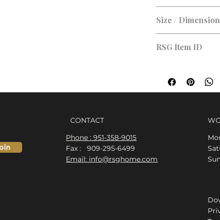
Size / Dimensio
48 x 40
RSG Item ID
RSG-B8EBCE
CONTACT
WO
Phone : 951-358-9015
Mon
oin
Fax : 909-295-6499
​​S
Email: info@rsghome.com
​Su
Dow
Pri