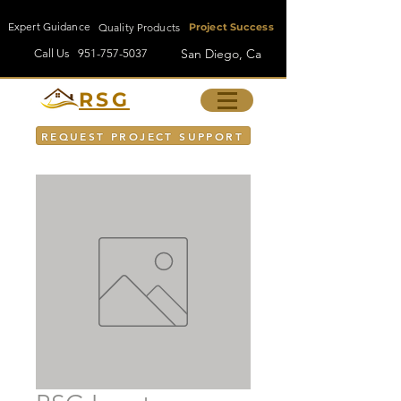
Expert Guidance
Quality Products
Project Success
San Diego, Ca
Call Us
951-757-5037
RSG
REQUEST PROJECT SUPPORT