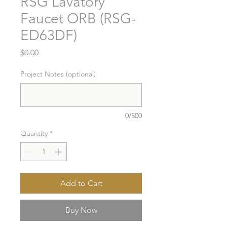
RSG Lavatory
Faucet ORB (RSG-
ED63DF)
Price
$0.00
Project Notes (optional)
0/500
Quantity
*
Add to Cart
Buy Now