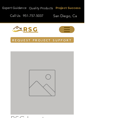
Expert Guidance
Quality Products
Project Success
San Diego, Ca
Call Us
951-757-5037
RSG
REQUEST PROJECT SUPPORT