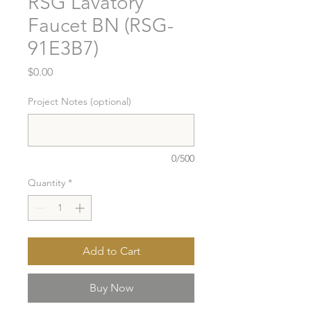
RSG Lavatory
Faucet BN (RSG-
91E3B7)
Price
$0.00
Project Notes (optional)
0/500
Quantity
*
Add to Cart
Buy Now