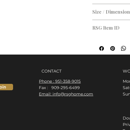
Matte Black
Size / Dimensio
RSG Item ID
RSG-99E436
CONTACT
WO
Phone : 951-358-9015
Mon
oin
Fax : 909-295-6499
​​S
Email: info@rsghome.com
​Su
Dow
Pri