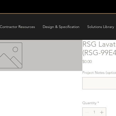
Contractor Resources
Design & Specification
Solutions Library
RSG Lavat
(RSG-99E4
Price
$0.00
Project Notes (optio
Quantity
*