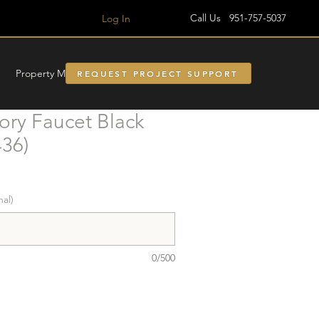
Call Us 951-757-5037
Log In
Property Managment
REQUEST PROJECT SUPPORT
ory Faucet Black
36)
nal)
0/500