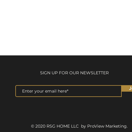
SIGN UP FOR OUR NEWSLETTER
J
© 2020 RSG HOME LLC by ProView Marketing.