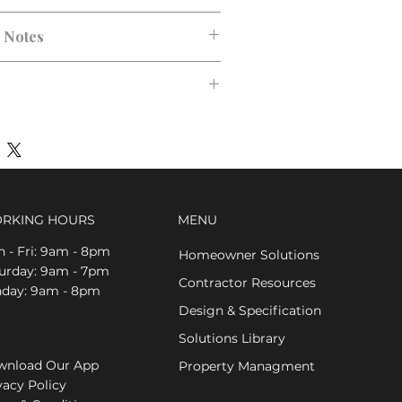
n Notes
RKING HOURS
MENU
 - Fri: 9am - 8pm
Homeowner Solutions
aturday: 9am - 7pm
Contractor Resources
nday: 9am - 8pm
Design & Specification
Solutions Library
nload Our App
Property Managment
vacy Policy