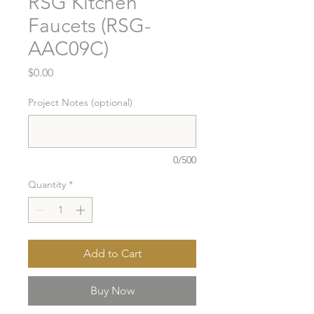
RSG Kitchen
Faucets (RSG-
AAC09C)
Price
$0.00
Project Notes (optional)
0/500
Quantity
*
Add to Cart
Buy Now