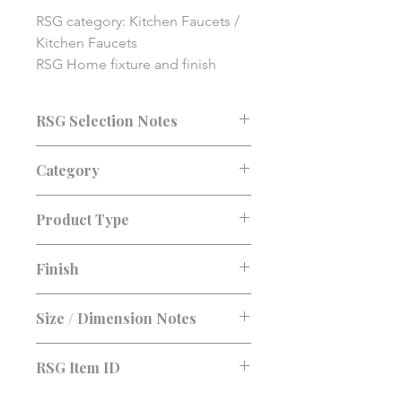
RSG category: Kitchen Faucets / 
Kitchen Faucets

RSG Home fixture and finish 
solution item. Final pricing, 
availability, compatibility, and 
RSG Selection Notes
installation details should be 
confirmed before purchase.
Consultation recommended before
Category
purchase. Confirm fit, finish, lead
time, and installation requirements.
Kitchen Faucets
Product Type
Kitchen Faucets
Finish
Size / Dimension Notes
RSG Item ID
RSG-AAC09C