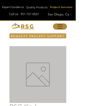
Expert Guidance
Quality Products
Project Success
San Diego, Ca
Call Us
951-757-5037
RSG
REQUEST PROJECT SUPPORT