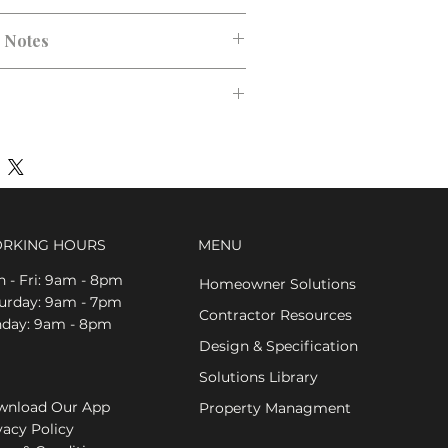
n Notes
RKING HOURS
MENU
 - Fri: 9am - 8pm
Homeowner Solutions
aturday: 9am - 7pm
Contractor Resources
nday: 9am - 8pm
Design & Specification
Solutions Library
nload Our App
Property Managment
vacy Policy