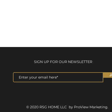
SIGN UP FOR OUR NEWSLETTER
J
© 2020 RSG HOME LLC by ProView Marketing.