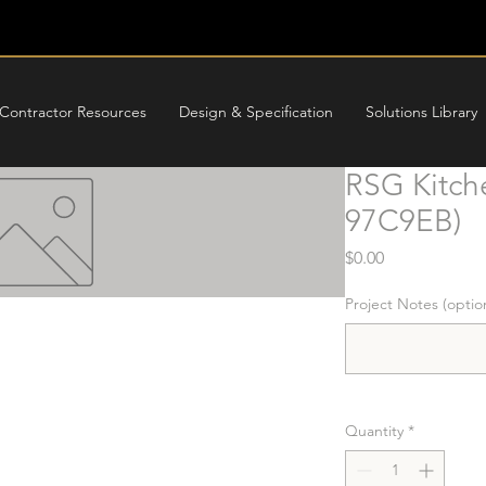
Contractor Resources
Design & Specification
Solutions Library
RSG Kitch
97C9EB)
Price
$0.00
Project Notes (optio
Quantity
*