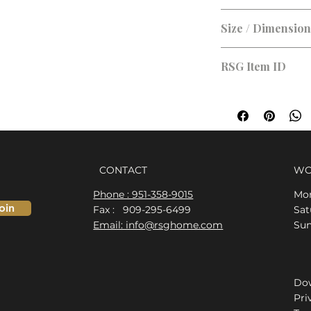
Size / Dimensio
RSG Item ID
RSG-97C9EB
CONTACT
WO
Phone : 951-358-9015
Mon
oin
Fax : 909-295-6499
​​S
Email: info@rsghome.com
​Su
Dow
Pri