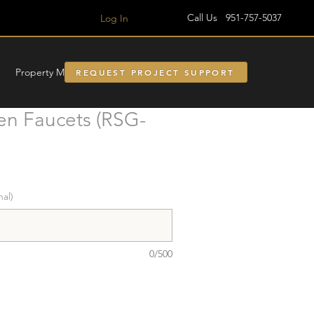
Call Us 951-757-5037
Log In
Property Managment
REQUEST PROJECT SUPPORT
en Faucets (RSG-
nal)
0/500