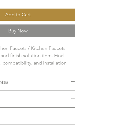
Add to Cart
Buy Now
hen Faucets / Kitchen Faucets

nd finish solution item. Final 
y, compatibility, and installation 
 confirmed before purchase.
otes
ended before purchase. Confirm fit,
d installation requirements.