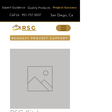
Expert Guidance
Quality Products
Project Success
San Diego, Ca
Call Us
951-757-5037
RSG
REQUEST PROJECT SUPPORT