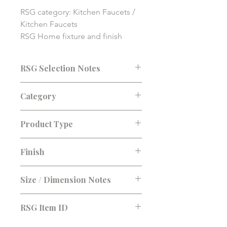
RSG category: Kitchen Faucets / 
Kitchen Faucets

RSG Home fixture and finish 
solution item. Final pricing, 
availability, compatibility, and 
RSG Selection Notes
installation details should be 
confirmed before purchase.
Consultation recommended before
Category
purchase. Confirm fit, finish, lead
time, and installation requirements.
Kitchen Faucets
Product Type
Kitchen Faucets
Finish
Size / Dimension Notes
RSG Item ID
RSG-80AFD5