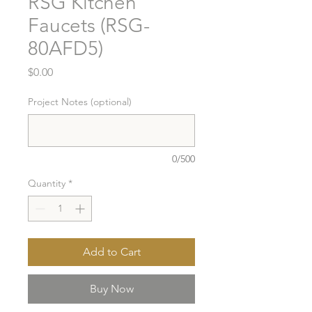
RSG Kitchen
Faucets (RSG-
80AFD5)
Price
$0.00
Project Notes (optional)
0/500
Quantity
*
Add to Cart
Buy Now