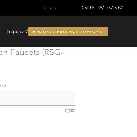
Call Us 951-757-5037
Log In
Property Managment
REQUEST PROJECT SUPPORT
en Faucets (RSG-
nal)
0/500