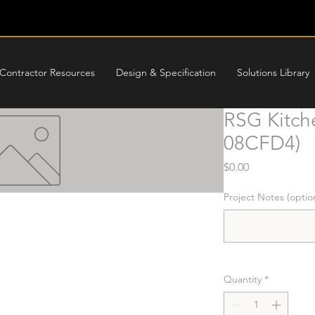
Contractor Resources
Design & Specification
Solutions Library
RSG Kitch
08CFD4)
Price
$0.00
Project Notes (optio
Quantity
*