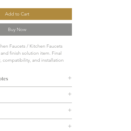
Add to Cart
Buy Now
hen Faucets / Kitchen Faucets

nd finish solution item. Final 
y, compatibility, and installation 
 confirmed before purchase.
otes
ended before purchase. Confirm fit,
d installation requirements.