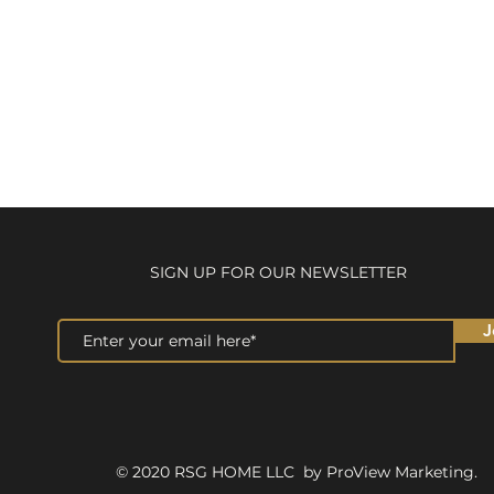
SIGN UP FOR OUR NEWSLETTER
J
© 2020 RSG HOME LLC by ProView Marketing.