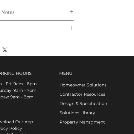
n Notes
RKING HOURS
MENU
 - Fri: 9am - 8pm
Homeowner Solutions
aturday: 9am - 7pm
Contractor Resources
nday: 9am - 8pm
Design & Specification
Solutions Library
nload Our App
Property Managment
vacy Policy