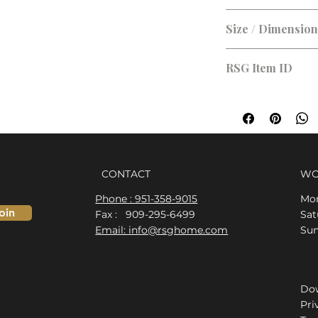
Size / Dimensio
RSG Item ID
RSG-08CFD4
CONTACT
WO
Phone : 951-358-9015
Mon
oin
Fax : 909-295-6499
​​S
Email: info@rsghome.com
​Su
Dow
Pri