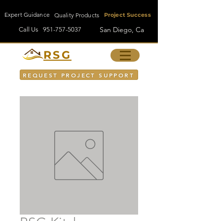
Expert Guidance
Quality Products
Project Success
San Diego, Ca
Call Us
951-757-5037
RSG
REQUEST PROJECT SUPPORT