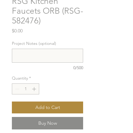
RSG Kitchen
Faucets ORB (RSG-
582476)
Price
$0.00
Project Notes (optional)
0/500
Quantity
*
Add to Cart
Buy Now