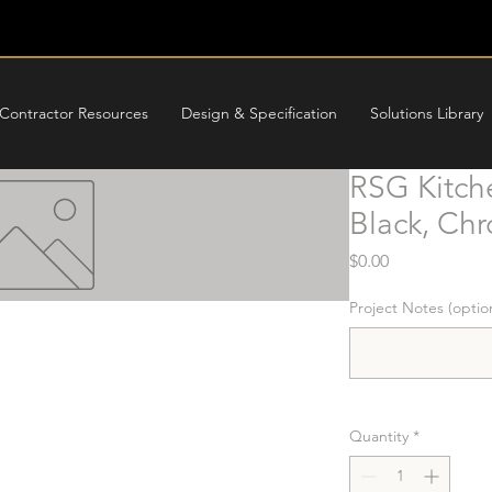
Contractor Resources
Design & Specification
Solutions Library
RSG Kitch
Black, Ch
Price
$0.00
Project Notes (optio
Quantity
*