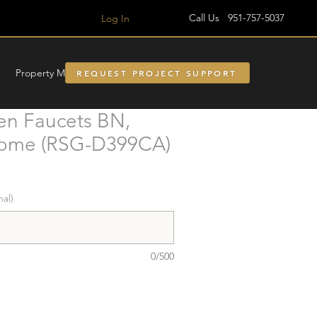
Call Us 951-757-5037
Log In
Property Managment
REQUEST PROJECT SUPPORT
en Faucets BN,
rome (RSG-D399CA)
nal)
0/500