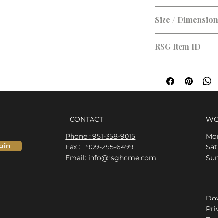
Brushed Nickel, Bla
Size / Dimensio
RSG Item ID
RSG-D399CA
CONTACT
WO
Phone : 951-358-9015
Mon
oin
Fax : 909-295-6499
​​S
Email: info@rsghome.com
​Su
Dow
Pri