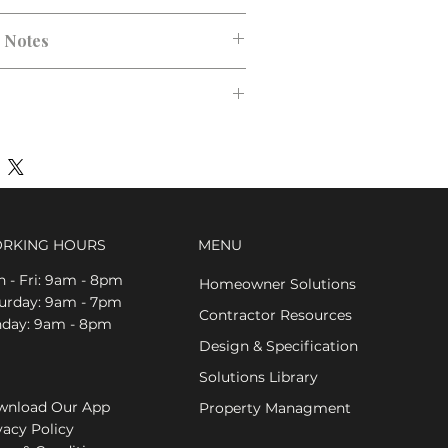
ck, Polished Chrome
n Notes
RKING HOURS
MENU
 - Fri: 9am - 8pm
Homeowner Solutions
aturday: 9am - 7pm
Contractor Resources
nday: 9am - 8pm
Design & Specification
Solutions Library
nload Our App
Property Managment
vacy Policy