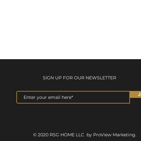
SIGN UP FOR OUR NEWSLETTER
J
© 2020 RSG HOME LLC by ProView Marketing.