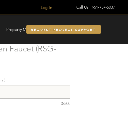
Call Us 951-757-5037
Log In
Property Managment
REQUEST PROJECT SUPPORT
en Faucet (RSG-
nal)
0/500