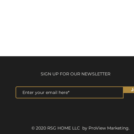
SIGN UP FOR OUR NEWSLETTER
J
© 2020 RSG HOME LLC by ProView Marketing.