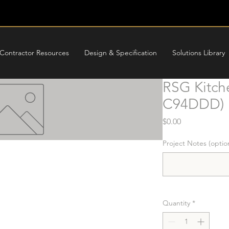
Contractor Resources
Design & Specification
Solutions Library
RSG Kitch
C94DDD)
Price
$0.00
Project Notes (optio
Quantity
*