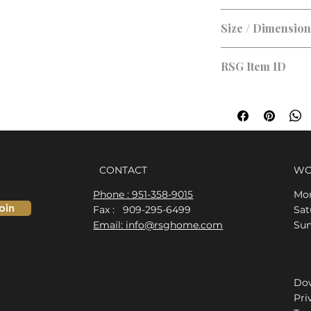
Size / Dimensio
RSG Item ID
RSG-C94DDD
CONTACT
WO
Phone : 951-358-9015
Mon
oin
Fax : 909-295-6499
​​S
Email: info@rsghome.com
​Su
Dow
Pri