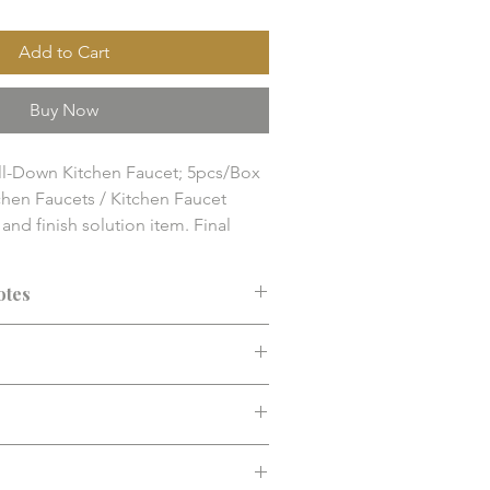
Add to Cart
Buy Now
ull-Down Kitchen Faucet; 5pcs/Box

hen Faucets / Kitchen Faucet

nd finish solution item. Final 
y, compatibility, and installation 
 confirmed before purchase.
otes
ended before purchase. Confirm fit,
d installation requirements.