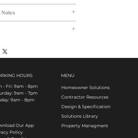
n Notes
RKING HOURS
MENU
 - Fri: 9am - 8pm
Homeowner Solutions
aturday: 9am - 7pm
Contractor Resources
nday: 9am - 8pm
Design & Specification
Solutions Library
nload Our App
Property Managment
vacy Policy