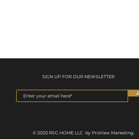
SIGN UP FOR OUR NEWSLETTER
J
© 2020 RSG HOME LLC by ProView Marketing.