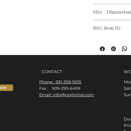
Brushed Nickel
Size / Dimensio
RSG Item ID
RSG-5BADF2
CONTACT
WO
Phone : 951-358-9015
Mon
oin
Fax : 909-295-6499
​​S
Email: info@rsghome.com
​Su
Dow
Pri