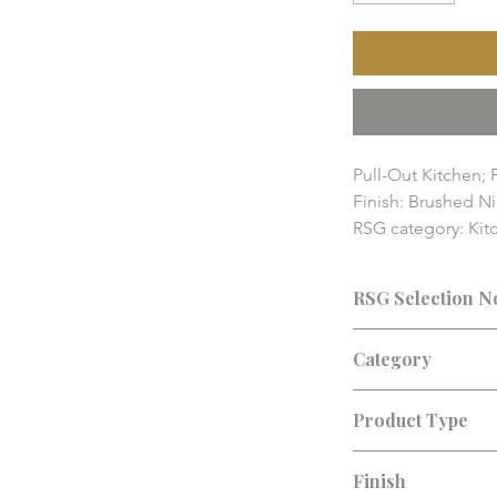
Pull-Out Kitchen; 
Finish: Brushed Ni
RSG category: Kitc
RSG Home fixture a
pricing, availabilit
RSG Selection N
details should be
Consultation recomm
Category
finish, lead time, an
Kitchen Faucets
Product Type
Kitchen Faucet
Finish