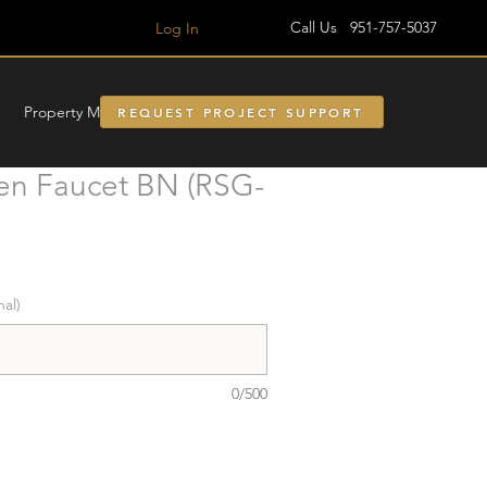
Call Us 951-757-5037
Log In
Property Managment
REQUEST PROJECT SUPPORT
en Faucet BN (RSG-
nal)
0/500