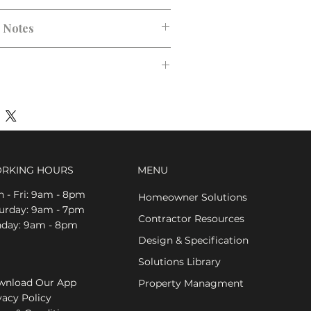
n Notes
RKING HOURS
MENU
 - Fri: 9am - 8pm
Homeowner Solutions
aturday: 9am - 7pm
Contractor Resources
nday: 9am - 8pm
Design & Specification
Solutions Library
nload Our App
Property Managment
vacy Policy