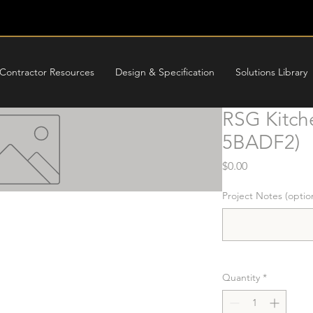
Contractor Resources
Design & Specification
Solutions Library
RSG Kitch
5BADF2)
Price
$0.00
Project Notes (optio
Quantity
*