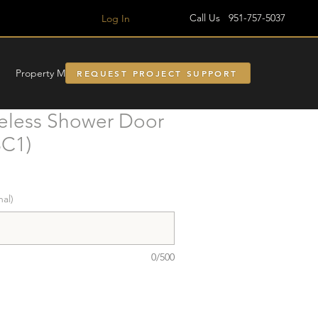
Call Us 951-757-5037
Log In
Property Managment
REQUEST PROJECT SUPPORT
less Shower Door
3C1)
nal)
0/500