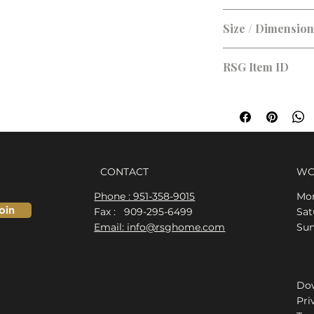
Size / Dimensio
RSG Item ID
RSG-0F83C1
CONTACT
WO
Phone : 951-358-9015
Mon
oin
Fax : 909-295-6499
​​S
Email: info@rsghome.com
​Su
Dow
Pri