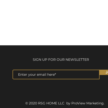
SIGN UP FOR OUR NEWSLETTER
J
© 2020 RSG HOME LLC by ProView Marketing.