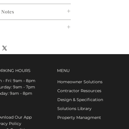
n Notes
RKING HOURS
MENU
 - Fri: 9am - 8pm
Homeowner Solutions
aturday: 9am - 7pm
Contractor Resources
nday: 9am - 8pm
Design & Specification
Solutions Library
nload Our App
Property Managment
vacy Policy