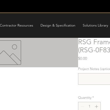
Contractor Resources
Design & Specification
Solutions Library
RSG Frame
(RSG-0F8
Price
$0.00
Project Notes (optio
Quantity
*