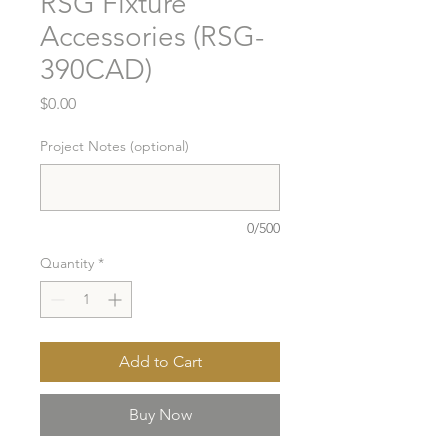
RSG Fixture
Accessories (RSG-
390CAD)
Price
$0.00
Project Notes (optional)
0/500
Quantity
*
Add to Cart
Buy Now