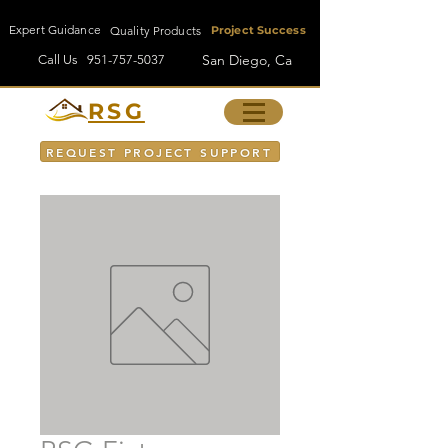
Expert Guidance
Quality Products
Project Success
San Diego, Ca
Call Us
951-757-5037
RSG
REQUEST PROJECT SUPPORT