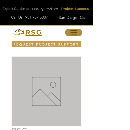
Expert Guidance
Quality Products
Project Success
San Diego, Ca
Call Us
951-757-5037
RSG
REQUEST PROJECT SUPPORT