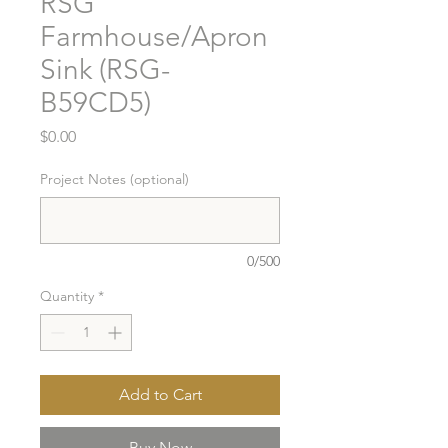
RSG
Farmhouse/Apron
Sink (RSG-
B59CD5)
Price
$0.00
Project Notes (optional)
0/500
Quantity
*
Add to Cart
Buy Now