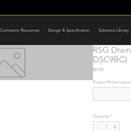
Contractor Resources
Design & Specification
Solutions Library
RSG Drain 
D5C9BC)
Price
$0.00
Project Notes (optio
Quantity
*