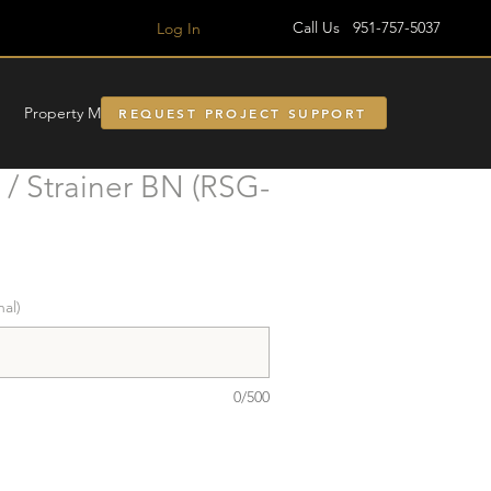
Call Us 951-757-5037
Log In
Property Managment
REQUEST PROJECT SUPPORT
/ Strainer BN (RSG-
nal)
0/500