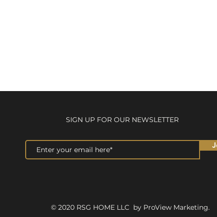
SIGN UP FOR OUR NEWSLETTER
J
© 2020 RSG HOME LLC by ProView Marketing.