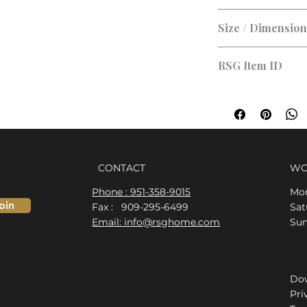
Brushed Nickel
Size / Dimensio
RSG Item ID
RSG-D5C9BC
CONTACT
WO
Phone : 951-358-9015
Mon
oin
Fax : 909-295-6499
​​S
Email: info@rsghome.com
​Su
Dow
Pri