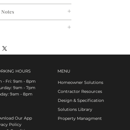
n Notes
RKING HOURS
MENU
 - Fri: 9am - 8pm
Homeowner Solutions
aturday: 9am - 7pm
Contractor Resources
nday: 9am - 8pm
Design & Specification
Solutions Library
nload Our App
Property Managment
vacy Policy